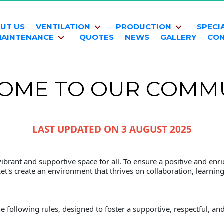
UT US
VENTILATION
PRODUCTION
SPECI
AINTENANCE
QUOTES
NEWS
GALLERY
CO
OME TO OUR COMMU
LAST UPDATED ON 3 AUGUST 2025
brant and supportive space for all. To ensure a positive and enric
Let's create an environment that thrives on collaboration, learnin
e following rules, designed to foster a supportive, respectful, 