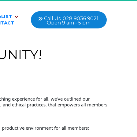
ALIST
 Call Us: 028 9036 9021 
Open 9 am - 5 pm
NTACT
NITY!
hing experience for all, we've outlined our 
g, and ethical practices, that empowers all members.
and productive environment for all members: