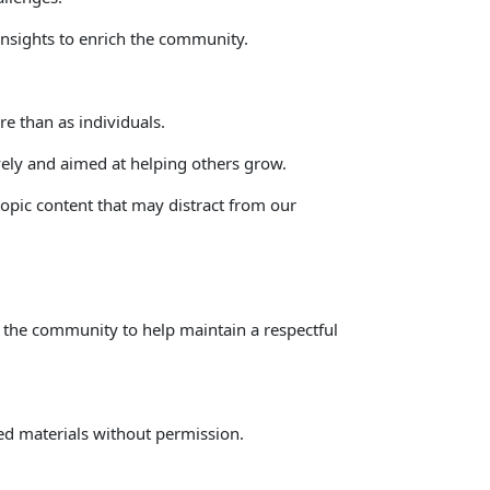
 insights to enrich the community. 
e than as individuals. 
vely and aimed at helping others grow. 
topic content that may distract from our 
on the community to help maintain a respectful 
ted materials without permission.