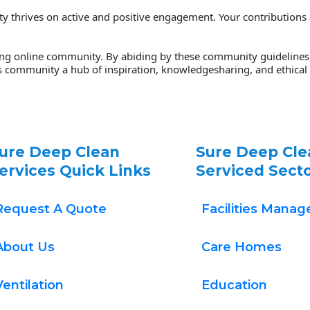
thrives on active and positive engagement. Your contributions are
ving online community. By abiding by these community guidelines, 
s community a hub of inspiration, knowledgesharing, and ethical p
ure Deep Clean 
Sure Deep Cle
ervices Quick Links
Serviced Sect
Request A Quote
Facilities Mana
About Us
Care Homes
Ventilation
Education