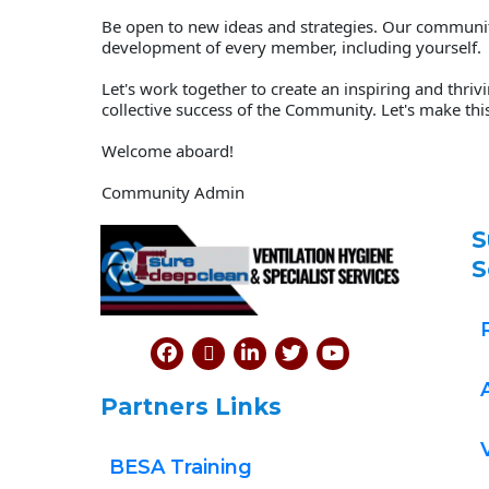
Be open to new ideas and strategies. Our community 
development of every member, including yourself. 
Let's work together to create an inspiring and thri
collective success of the Community. Let's make thi
Welcome aboard!  
Community Admin
S
S
Partners Links
BESA Training