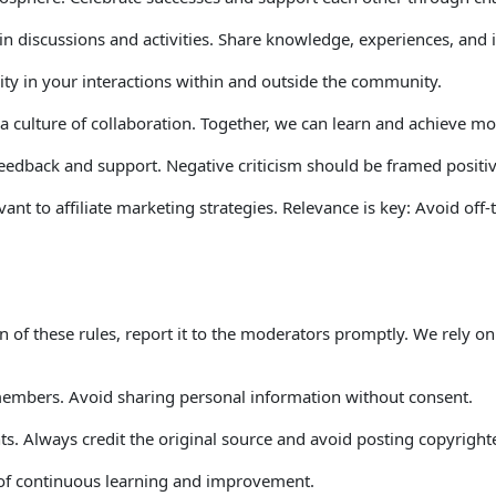
e in discussions and activities. Share knowledge, experiences, and
ity in your interactions within and outside the community. 
a culture of collaboration. Together, we can learn and achieve mor
feedback and support. Negative criticism should be framed positi
ant to affiliate marketing strategies. Relevance is key: Avoid off-
ion of these rules, report it to the moderators promptly. We rely 
 members. Avoid sharing personal information without consent. 
ghts. Always credit the original source and avoid posting copyrigh
t of continuous learning and improvement. 