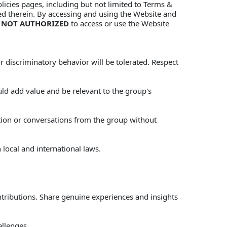
licies pages, including but not limited to Terms & 
ned therein. By accessing and using the Website and 
 
NOT AUTHORIZED
 to access or use the Website 
 discriminatory behavior will be tolerated. Respect 
d add value and be relevant to the group's 
ation or conversations from the group without 
 local and international laws. 
tributions. Share genuine experiences and insights 
llenges. 