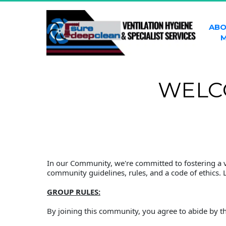
ABO
M
WELC
In our Community, we're committed to fostering a vi
community guidelines, rules, and a code of ethics. 
GROUP RULES:
By joining this community, you agree to abide by th