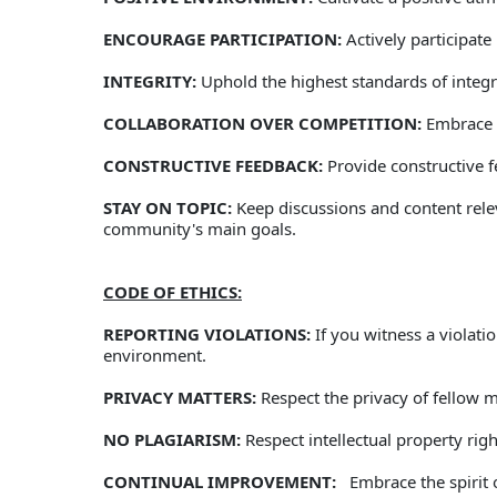
ENCOURAGE PARTICIPATION:
 Actively participat
INTEGRITY:
 Uphold the highest standards of integr
COLLABORATION OVER COMPETITION:
 Embrace 
CONSTRUCTIVE FEEDBACK:
 Provide constructive 
STAY ON TOPIC:
 Keep discussions and content relev
community's main goals.   
CODE OF ETHICS:
REPORTING VIOLATIONS:
 If you witness a violat
environment. 
PRIVACY MATTERS:
 Respect the privacy of fellow
NO PLAGIARISM:
 Respect intellectual property ri
CONTINUAL IMPROVEMENT:
   Embrace the spiri