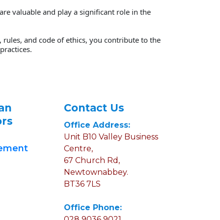
 valuable and play a significant role in the 
rules, and code of ethics, you contribute to the 
ractices. 
an 
Contact Us
ors
Office Address:
Unit B10 Valley Business 
gement
Centre, 
67 Church Rd, 
Newtownabbey.
BT36 7LS
Office Phone:
028 9036 9021