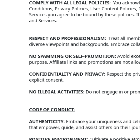
COMPLY WITH ALL LEGAL POLICIES:
  You acknowl
Conditions, Privacy Policies, User Content Policies
Services you agree to be bound by these policies. If
and Services.
RESPECT AND PROFESSIONALISM:
  Treat all mem
diverse viewpoints and backgrounds. Embrace colla
NO SPAMMING OR SELF-PROMOTION:
 Avoid exc
purpose. Affiliate links and promotions are not all
CONFIDENTIALITY AND PRIVACY:
 Respect the pri
explicit consent. 
NO ILLEGAL ACTIVITIES:
 Do not engage in or promo
CODE OF CONDUCT:
AUTHENTICITY:
 Embrace your uniqueness and celeb
that empower, guide, and assist others on their journ
POSITIVE ENVIRONMENT:
 Cultivate a positive a