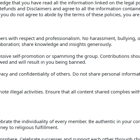
edge that you have read all the information linked on the legal po
, Refunds and Disclaimers and agree to all the information contai
 you do not agree to abide by the terms of these policies, you are
bers with respect and professionalism. No harassment, bullying, or
boration; share knowledge and insights generously. 
essive self-promotion or spamming the group. Contributions shoul
owed and will result in you being banned. 
vacy and confidentiality of others. Do not share personal inform
te illegal activities. Ensure that all content shared complies with
rate the individuality of every member. Be authentic in your con
ey to religious fulfillment. 
tmosphere. Celebrate successes and support each other through cha