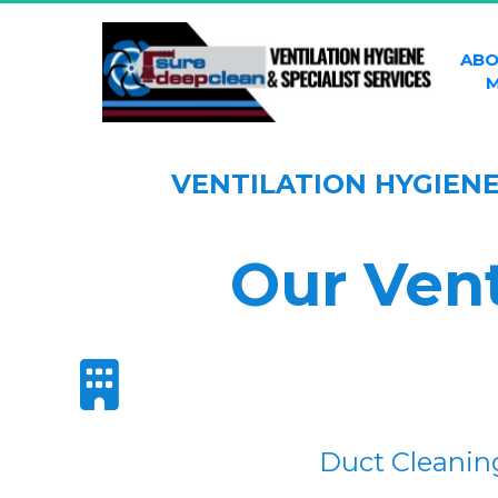
ABO
M
VENTILATION HYGIEN
Our Vent
Duct Cleanin