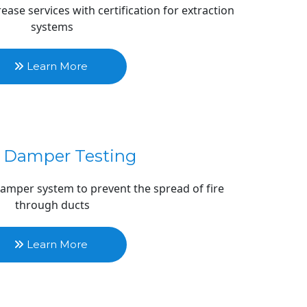
ase services with certification for extraction 
systems
 Learn More 
e Damper Testing
 damper system to prevent the spread of fire 
through ducts
 Learn More 