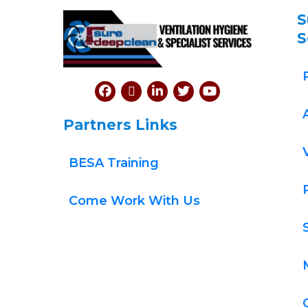
S
S
Partners Links
BESA Training
Come Work With Us