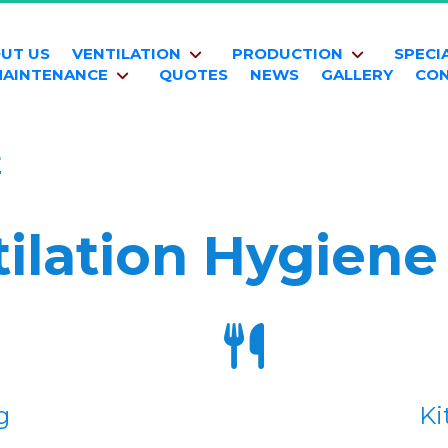
UT US
VENTILATION
PRODUCTION
SPECI
AINTENANCE
QUOTES
NEWS
GALLERY
CO
E
ilation Hygiene
g
Ki