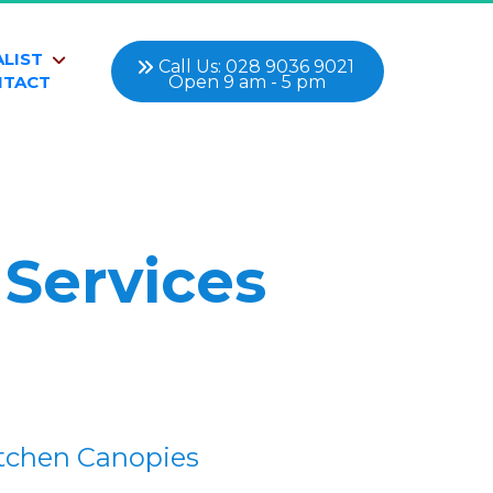
ALIST
 Call Us: 028 9036 9021 
Open 9 am - 5 pm
NTACT
 Services
tchen Canopies