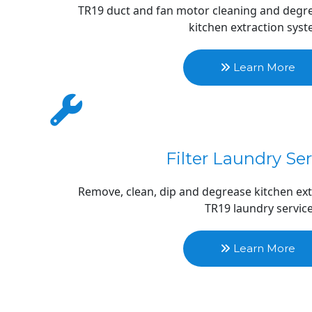
TR19 duct and fan motor cleaning and degrea
kitchen extraction sys
 Learn More 
Filter Laundry Se
Remove, clean, dip and degrease kitchen extr
TR19 laundry servic
 Learn More 