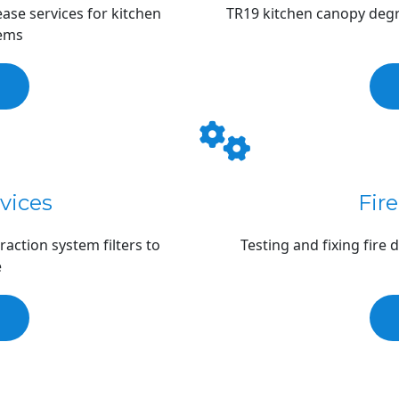
se services for kitchen 
TR19 kitchen canopy degre
tems
rvices
Fir
action system filters to 
Testing and fixing fire
e