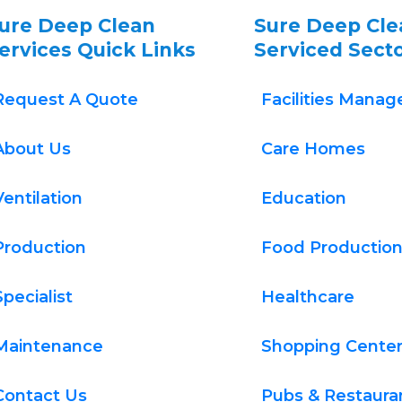
ure Deep Clean 
Sure Deep Cle
ervices Quick Links
Serviced Sect
Request A Quote
Facilities Mana
About Us
Care Homes
Ventilation
Education
Production
Food Productio
Specialist
Healthcare
Maintenance
Shopping Cente
Contact Us
Pubs & Restaura