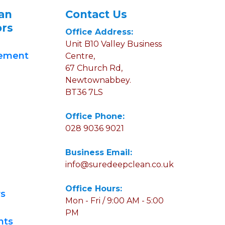
an 
Contact Us
ors
Office Address:
Unit B10 Valley Business 
gement
Centre, 
67 Church Rd, 
Newtownabbey.
BT36 7LS
Office Phone:
028 9036 9021
n
Business Email:
info@suredeepclean.co.uk
Office Hours:
rs
Mon - Fri / 9:00 AM - 5:00 
PM
nts