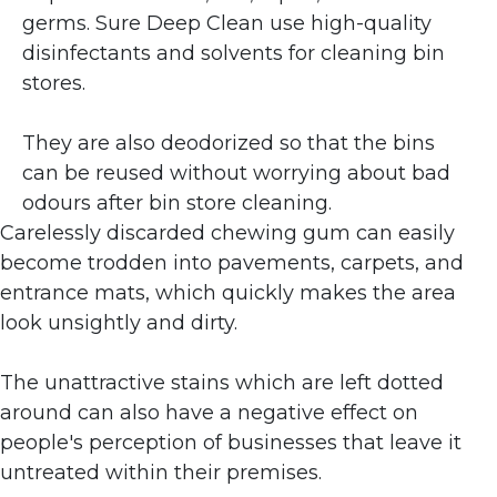
germs. Sure Deep Clean use high-quality 
disinfectants and solvents for cleaning bin 
stores. 
They are also deodorized so that the bins 
can be reused without worrying about bad 
odours after bin store cleaning.
Carelessly discarded chewing gum can easily 
become trodden into pavements, carpets, and 
entrance mats, which quickly makes the area 
look unsightly and dirty. 
The unattractive stains which are left dotted 
around can also have a negative effect on 
people's perception of businesses that leave it 
untreated within their premises.