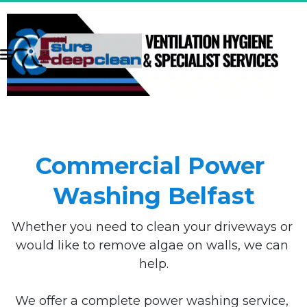
Commercial Power 
Washing Belfast
Whether you need to clean your driveways or 
would like to remove algae on walls, we can 
help.
We offer a complete power washing service, 