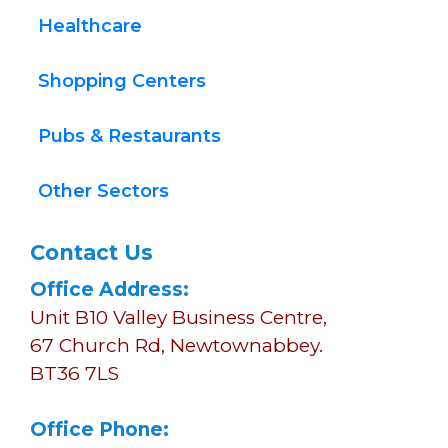
Healthcare
Shopping Centers
Pubs & Restaurants
Other Sectors
Contact Us
Office Address:
Unit B10 Valley Business Centre, 
67 Church Rd, Newtownabbey.
BT36 7LS
Office Phone: