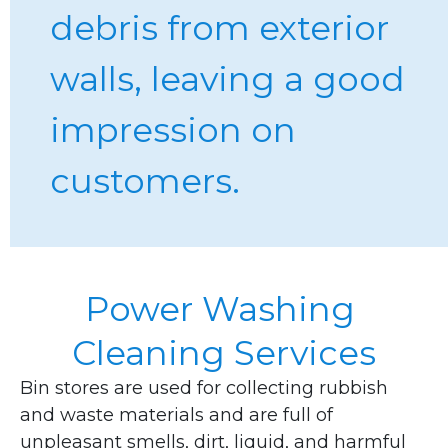
debris from exterior 
walls, leaving a good 
impression on 
customers.
Power Washing 
Cleaning Services
Bin stores are used for collecting rubbish 
and waste materials and are full of 
unpleasant smells, dirt, liquid, and harmful 