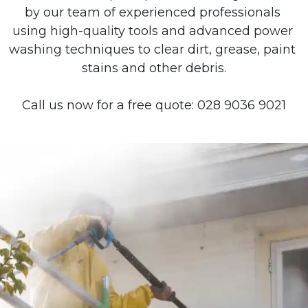
by our team of experienced professionals 
using high-quality tools and advanced power 
washing techniques to clear dirt, grease, paint 
stains and other debris.
Call us now for a free quote: 028 9036 9021