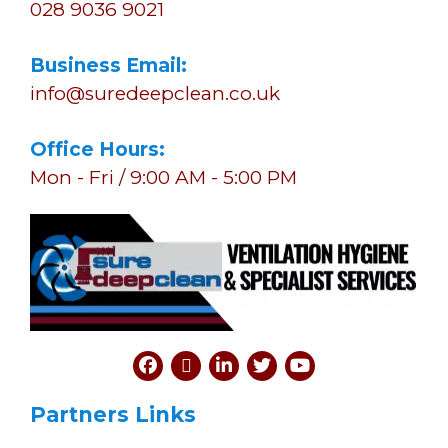
028 9036 9021
Business Email:
info@suredeepclean.co.uk
Office Hours:
Mon - Fri / 9:00 AM - 5:00 PM
Partners Links