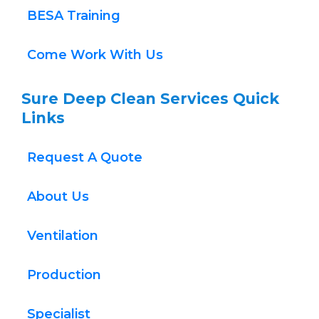
BESA Training
Come Work With Us
Sure Deep Clean Services Quick 
Links
Request A Quote
About Us
Ventilation
Production
Specialist