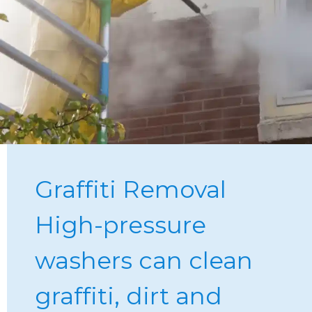
Graffiti Removal
High-pressure 
washers can clean 
graffiti, dirt and 