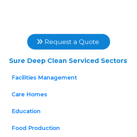
Free Power Washing 
Quotes
They're Fast, Free & Competitive..
 Request a Quote 
Sure Deep Clean Serviced Sectors
Facilities Management
Care Homes
Education
Food Production